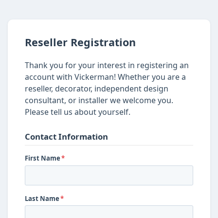
Reseller Registration
Thank you for your interest in registering an
account with Vickerman! Whether you are a
reseller, decorator, independent design
consultant, or installer we welcome you.
Please tell us about yourself.
Contact Information
First Name
*
Last Name
*