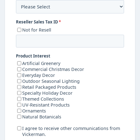
Reseller Sales Tax ID
*
Not for Resell
Product Interest
Artificial Greenery
Commercial Christmas Decor
Everyday Decor
Outdoor Seasonal Lighting
Retail Packaged Products
Specialty Holiday Decor
Themed Collections
UV-Resistant Products
Ornaments
Natural Botanicals
I agree to receive other communications from
Vickerman.