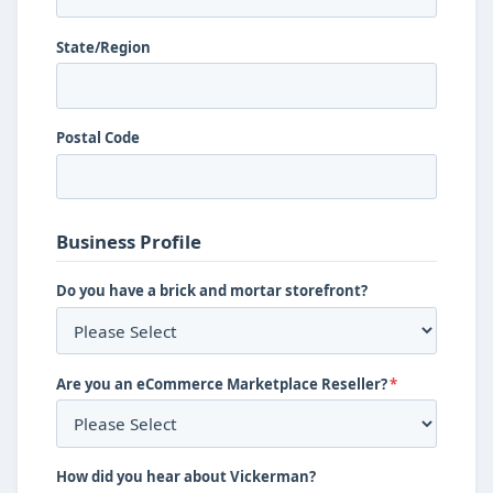
State/Region
Postal Code
Business Profile
Do you have a brick and mortar storefront?
Are you an eCommerce Marketplace Reseller?
*
How did you hear about Vickerman?