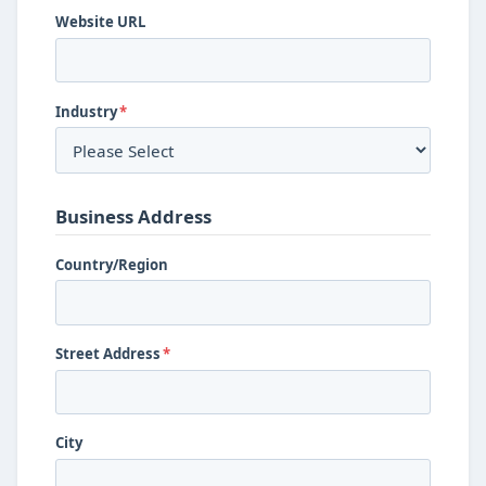
Website URL
Industry
*
Business Address
Country/Region
Street Address
*
City