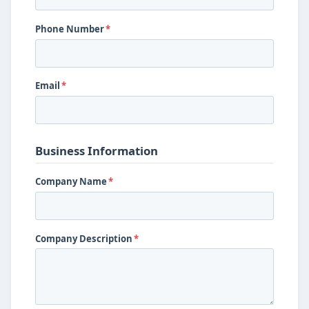
Phone Number
*
Email
*
Business Information
Company Name
*
Company Description
*